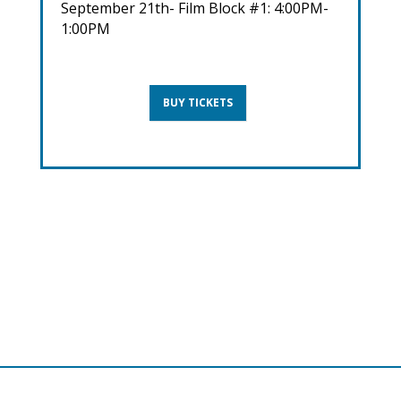
September 21th- Film Block #1: 4:00PM-
1:00PM
BUY TICKETS