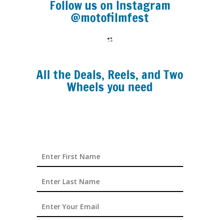
Follow us on Instagram
@motofilmfest
All the Deals, Reels, and Two
Wheels you need