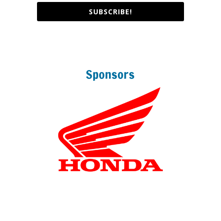
SUBSCRIBE!
Sponsors