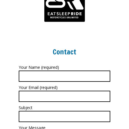
Contact
Your Name (required)
Your Email (required)
Subject
Your Message