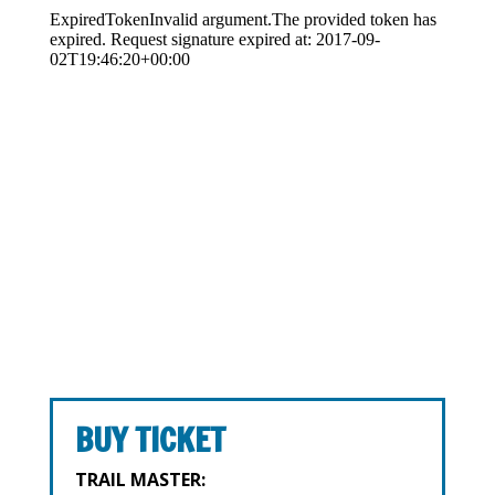
BUY TICKET
TRAIL MASTER: