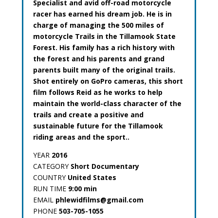
Specialist and avid off-road motorcycle
racer has earned his dream job. He is in
charge of managing the 500 miles of
motorcycle Trails in the Tillamook State
Forest. His family has a rich history with
the forest and his parents and grand
parents built many of the original trails.
Shot entirely on GoPro cameras, this short
film follows Reid as he works to help
maintain the world-class character of the
trails and create a positive and
sustainable future for the Tillamook
riding areas and the sport..
YEAR
2016
CATEGORY
Short Documentary
COUNTRY
United States
RUN TIME
9:00 min
EMAIL
phlewidfilms@gmail.com
PHONE
503-705-1055