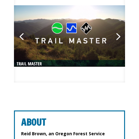
ABOUT
Reid Brown, an Oregon Forest Service