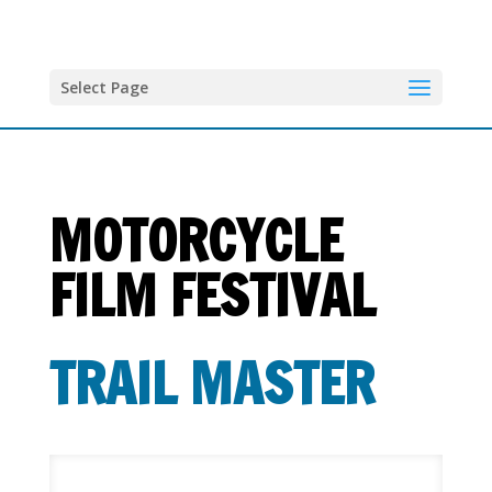
Select Page
MOTORCYCLE
FILM FESTIVAL
T
RAIL MASTER