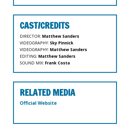
CAST/CREDITS
DIRECTOR:
Matthew Sanders
VIDEOGRAPHY:
Sky Pinnick
VIDEOGRAPHY:
Matthew Sanders
EDITING:
Matthew Sanders
SOUND MIX:
Frank Costa
RELATED MEDIA
Official Website