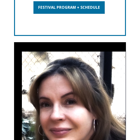
FESTIVAL PROGRAM + SCHEDULE