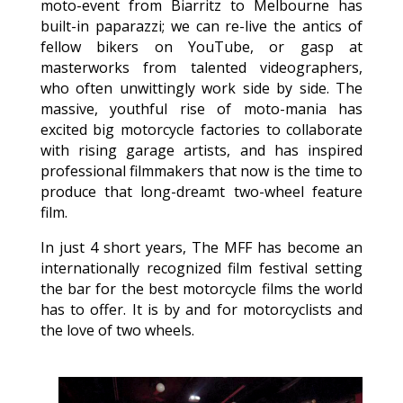
moto-event from Biarritz to Melbourne has
built-in paparazzi; we can re-live the antics of
fellow bikers on YouTube, or gasp at
masterworks from talented videographers,
who often unwittingly work side by side. The
massive, youthful rise of moto-mania has
excited big motorcycle factories to collaborate
with rising garage artists, and has inspired
professional filmmakers that now is the time to
produce that long-dreamt two-wheel feature
film.
In just 4 short years, The MFF has become an
internationally recognized film festival setting
the bar for the best motorcycle films the world
has to offer. It is by and for motorcyclists and
the love of two wheels.