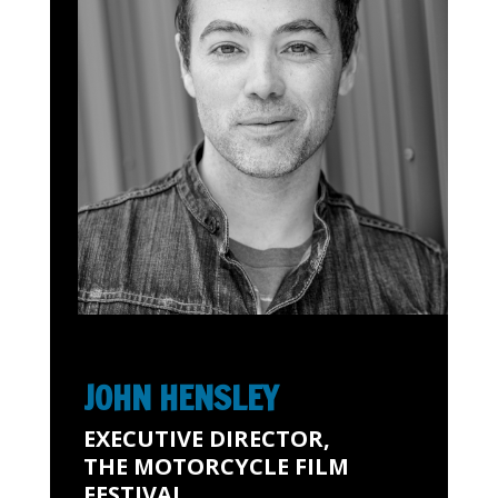
JOHN HENSLEY
EXECUTIVE DIRECTOR,
THE MOTORCYCLE FILM
FESTIVAL