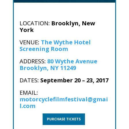
LOCATION:
Brooklyn, New
York
VENUE:
The Wythe Hotel
Screening Room
ADDRESS:
80 Wythe Avenue
Brooklyn, NY 11249
DATES:
September 20 – 23, 2017
EMAIL:
motorcyclefilmfestival@gmai
l.com
PURCHASE TICKETS