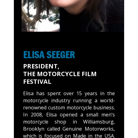
ELISA SEEGER
PRESIDENT,
THE MOTORCYCLE FILM
FESTIVAL
Elisa has spent over 15 years in the
motorcycle industry running a world-
renowned custom motorcycle business.
In 2008, Elisa opened a small men’s
motorcycle shop in Williamsburg,
Brooklyn called Genuine Motorworks,
which is focused on Made in the USA.