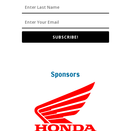
SUBSCRIBE!
Sponsors