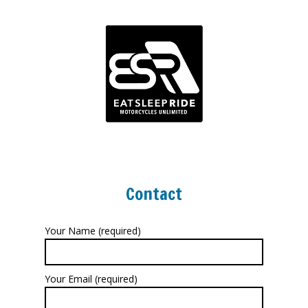
Contact
Your Name (required)
Your Email (required)