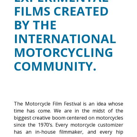
FILMS CREATED
BY THE
INTERNATIONAL
MOTORCYCLING
COMMUNITY.
The Motorcycle Film Festival is an idea whose
time has come. We are in the midst of the
biggest creative boom centered on motorcycles
since the 1970’s. Every motorcycle customizer
has an in-house filmmaker, and every hip