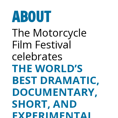
ABOUT
The Motorcycle
Film Festival
celebrates
THE WORLD’S
BEST DRAMATIC,
DOCUMENTARY,
SHORT, AND
EXPERIMENTAL