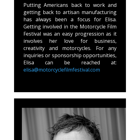
Putting Americans back to work and
getting back to artisan manufacturing
has always been a focus for Elisa.
Getting involved in the Motorcycle Film
Festival was an easy progression as it
involves her love for business,
creativity and motorcycles. For any
inquiries or sponsorship opportunities,
Elisa can be reached at:
elisa@motorcyclefilmfestival.com