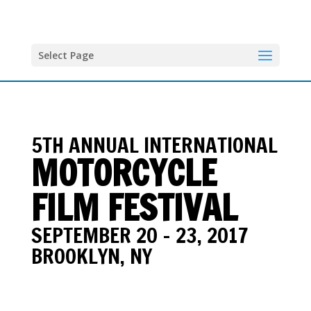
Select Page
5TH ANNUAL INTERNATIONAL
MOTORCYCLE
FILM FESTIVAL
SEPTEMBER 20 - 23, 2017
BROOKLYN, NY