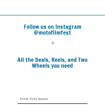
Follow us on Instagram
@motofilmfest
All the Deals, Reels, and Two
Wheels you need