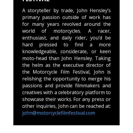
A storyteller by trade, John Hensley’s
primary passion outside of work has
for many years revolved around the
world of motorcycles. A racer,
enthusiast, and daily rider, you’d be
hard pressed to find a more
knowledgeable, considerate, or keen
moto-head than John Hensley. Taking
the helm as the executive director of
the Motorcycle Film Festival, John is
relishing the opportunity to merge his
passions and provide filmmakers and
creatives with a celebratory platform to
showcase their works. For any press or
other inquiries, John can be reached at:
john@motorcyclefilmfestival.com