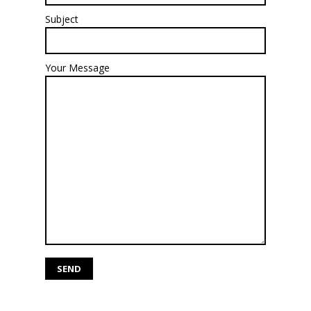
Subject
Your Message