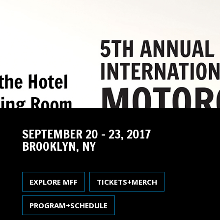
SEPTEMBER 20 – 23, 2017
BROOKLYN, NY
EXPLORE MFF
TICKETS+MERCH
PROGRAM+SCHEDULE