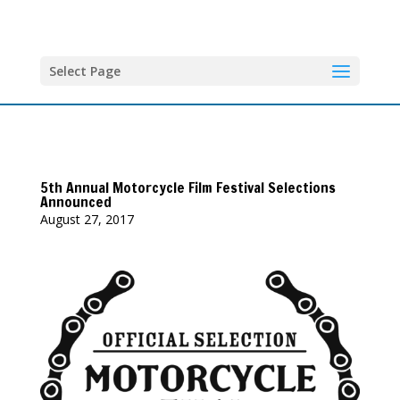
Select Page
5th Annual Motorcycle Film Festival Selections
Announced
August 27, 2017