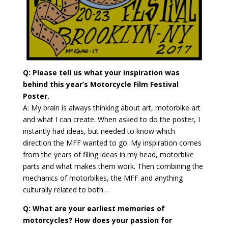
Q: Please tell us what your inspiration was
behind this year’s Motorcycle Film Festival
Poster.
A: My brain is always thinking about art, motorbike art
and what I can create. When asked to do the poster, I
instantly had ideas, but needed to know which
direction the MFF wanted to go. My inspiration comes
from the years of filing ideas in my head, motorbike
parts and what makes them work. Then combining the
mechanics of motorbikes, the MFF and anything
culturally related to both…
Q: What are your earliest memories of
motorcycles? How does your passion for