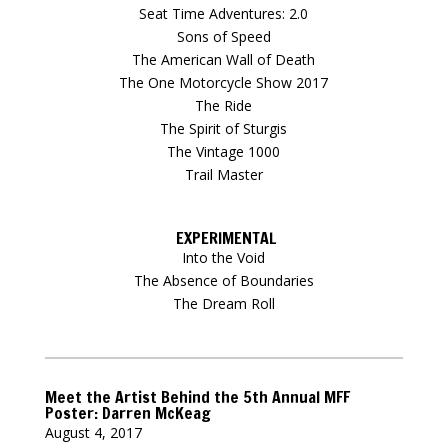
Seat Time Adventures: 2.0
Sons of Speed
The American Wall of Death
The One Motorcycle Show 2017
The Ride
The Spirit of Sturgis
The Vintage 1000
Trail Master
EXPERIMENTAL
Into the Void
The Absence of Boundaries
The Dream Roll
Meet the Artist Behind the 5th Annual MFF
Poster: Darren McKeag
August 4, 2017