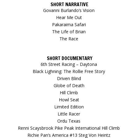
SHORT NARRATIVE
Govanni Burlando’s Vision
Hear Me Out
Pakaraima Safari
The Life of Brian
The Race
SHORT DOCUMENTARY
6th Street Racing – Daytona
Black Lighning: The Rollie Free Story
Driven Blind
Globe of Death
Hill Climb
Howl Seat
Limited Edition
Little Racer
Ordu Texas
Renni Scaysbrook Pike Peak International Hill Climb
Richie Pan’s America #13 Steg Von Heintz