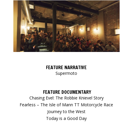
FEATURE NARRATIVE
Supermoto
FEATURE DOCUMENTARY
Chasing Evel: The Robbie Knievel Story
Fearless – The Isle of Mann TT Motorcycle Race
Journey to the West
Today is a Good Day