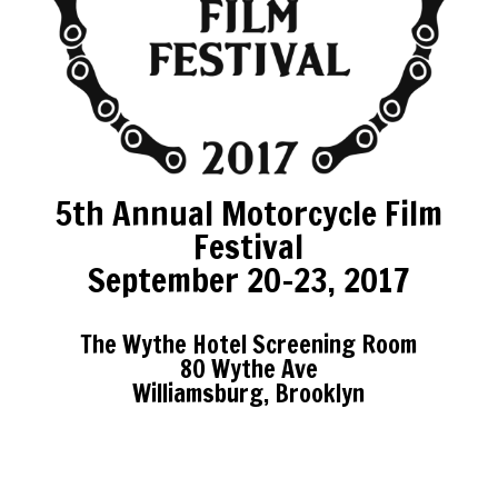
5th Annual Motorcycle Film
Festival
September 20-23, 2017
The Wythe Hotel Screening Room
80 Wythe Ave
Williamsburg, Brooklyn