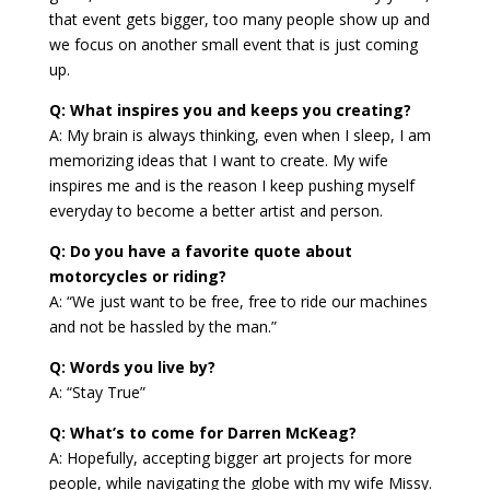
that event gets bigger, too many people show up and
we focus on another small event that is just coming
up.
Q: What inspires you and keeps you creating?
A: My brain is always thinking, even when I sleep, I am
memorizing ideas that I want to create. My wife
inspires me and is the reason I keep pushing myself
everyday to become a better artist and person.
Q: Do you have a favorite quote about
motorcycles or riding?
A: “We just want to be free, free to ride our machines
and not be hassled by the man.”
Q: Words you live by?
A: “Stay True”
Q: What’s to come for Darren McKeag?
A: Hopefully, accepting bigger art projects for more
people, while navigating the globe with my wife Missy.