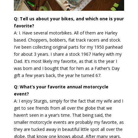
Q: Tell us about your bikes, and which one is your
favorite?
A: I. Have several motorbikes. All of them are Harley
based. Choppers, bobbers, flat track racers and stock.
I’ve been collecting original parts for my 1950 panhead
for about 3 years. I share a stock 1967 Harley with my
Dad. It’s most likely my favorite, as that is the year I
was born and I bought that for him as a Father’s Day
gift a few years back, the year he turned 67.
Q: What’s your favorite annual motorcycle
event?
A: I enjoy Sturgis, simply for the fact that my wife and I
get to see friends from all over the globe that we
haven’t seen in a year’s time. That being said, the
smaller motorcycle events are probably my favorite, as
they are tucked away in beautiful little spot all over the
globe, that know one knows about. After many years,