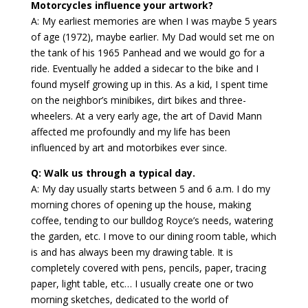
Motorcycles influence your artwork?
A: My earliest memories are when I was maybe 5 years
of age (1972), maybe earlier. My Dad would set me on
the tank of his 1965 Panhead and we would go for a
ride. Eventually he added a sidecar to the bike and I
found myself growing up in this. As a kid, I spent time
on the neighbor’s minibikes, dirt bikes and three-
wheelers. At a very early age, the art of David Mann
affected me profoundly and my life has been
influenced by art and motorbikes ever since.
Q: Walk us through a typical day.
A: My day usually starts between 5 and 6 a.m. I do my
morning chores of opening up the house, making
coffee, tending to our bulldog Royce’s needs, watering
the garden, etc. I move to our dining room table, which
is and has always been my drawing table. It is
completely covered with pens, pencils, paper, tracing
paper, light table, etc… I usually create one or two
morning sketches, dedicated to the world of