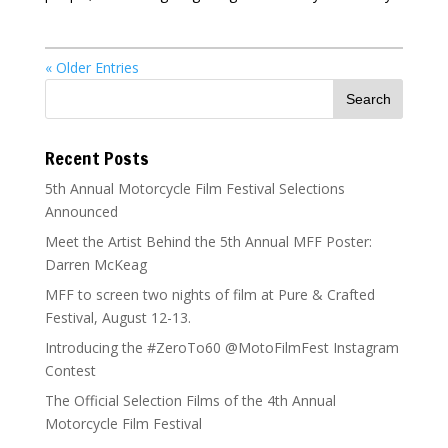
« Older Entries
Recent Posts
5th Annual Motorcycle Film Festival Selections
Announced
Meet the Artist Behind the 5th Annual MFF Poster:
Darren McKeag
MFF to screen two nights of film at Pure & Crafted
Festival, August 12-13.
Introducing the #ZeroTo60 @MotoFilmFest Instagram
Contest
The Official Selection Films of the 4th Annual
Motorcycle Film Festival