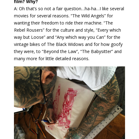
film? Why?
A: Oh that’s so not a fair question…ha-ha…I like several
movies for several reasons. “The Wild Angels” for
wanting their freedom to ride their machine. “The
Rebel Rousers” for the culture and style, “Every which
way but Loose” and “Any which way you Can” for the
vintage bikes of The Black Widows and for how goofy
they were, to “Beyond the Law”, “The Babysitter” and
many more for little detailed reasons.