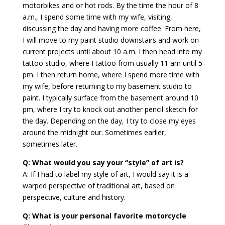
motorbikes and or hot rods. By the time the hour of 8
a.m., I spend some time with my wife, visiting,
discussing the day and having more coffee. From here,
I will move to my paint studio downstairs and work on
current projects until about 10 a.m. I then head into my
tattoo studio, where I tattoo from usually 11 am until 5
pm. I then return home, where I spend more time with
my wife, before returning to my basement studio to
paint. I typically surface from the basement around 10
pm, where I try to knock out another pencil sketch for
the day. Depending on the day, I try to close my eyes
around the midnight our. Sometimes earlier,
sometimes later.
Q: What would you say your “style” of art is?
A: If I had to label my style of art, I would say it is a
warped perspective of traditional art, based on
perspective, culture and history.
Q: What is your personal favorite motorcycle