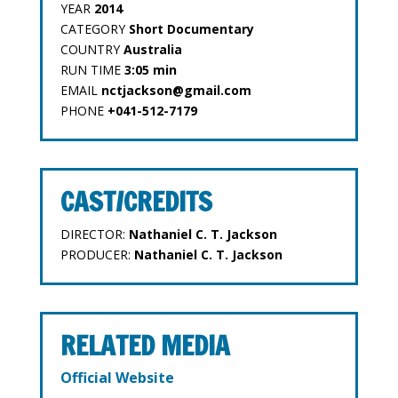
YEAR
2014
CATEGORY
Short Documentary
COUNTRY
Australia
RUN TIME
3:05 min
EMAIL
nctjackson@gmail.com
PHONE
+041-512-7179
CAST/CREDITS
DIRECTOR:
Nathaniel C. T. Jackson
PRODUCER:
Nathaniel C. T. Jackson
RELATED MEDIA
Official Website