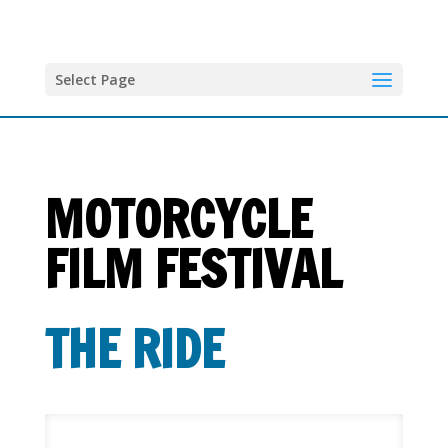
Select Page
MOTORCYCLE
FILM FESTIVAL
T
HE RIDE