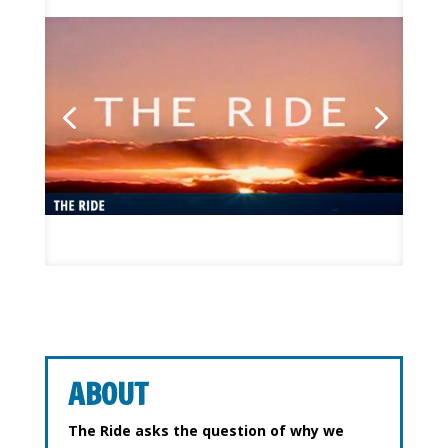
ABOUT
The Ride asks the question of why we