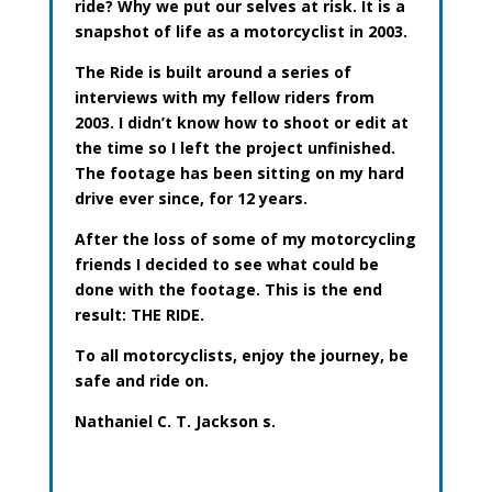
ride? Why we put our selves at risk. It is a
snapshot of life as a motorcyclist in 2003.
The Ride is built around a series of
interviews with my fellow riders from
2003. I didn’t know how to shoot or edit at
the time so I left the project unfinished.
The footage has been sitting on my hard
drive ever since, for 12 years.
After the loss of some of my motorcycling
friends I decided to see what could be
done with the footage. This is the end
result: THE RIDE.
To all motorcyclists, enjoy the journey, be
safe and ride on.
Nathaniel C. T. Jackson
s.