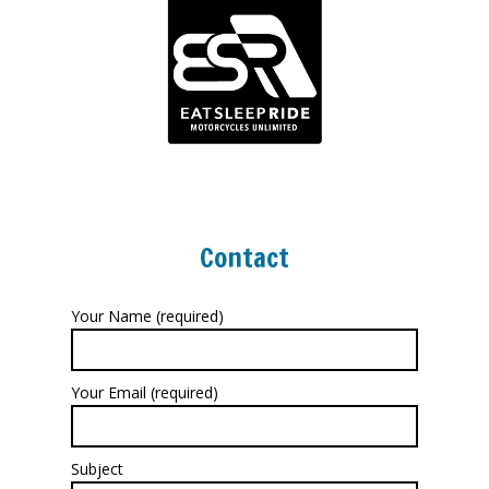
Contact
Your Name (required)
Your Email (required)
Subject