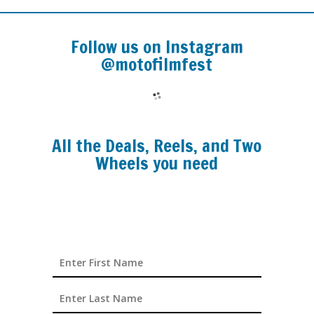
Follow us on Instagram
@motofilmfest
All the Deals, Reels, and Two
Wheels you need