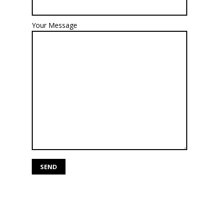
Your Message