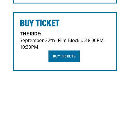
BUY TICKET
THE RIDE:
September 22th- Film Block #3 8:00PM-
10:30PM
BUY TICKETS