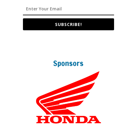
SUBSCRIBE!
Sponsors