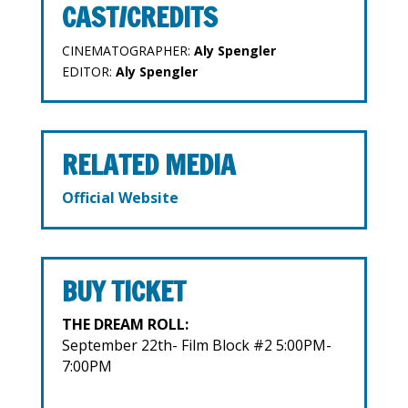
CAST/CREDITS
CINEMATOGRAPHER:
Aly Spengler
EDITOR:
Aly Spengler
RELATED MEDIA
Official Website
BUY TICKET
THE DREAM ROLL:
September 22th- Film Block #2 5:00PM-
7:00PM