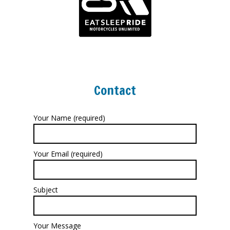
Contact
Your Name (required)
Your Email (required)
Subject
Your Message