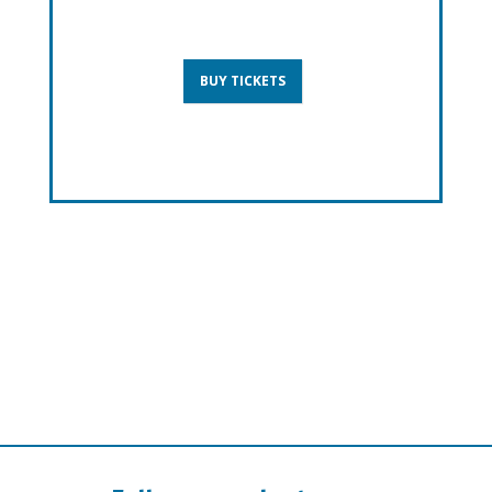
BUY TICKETS