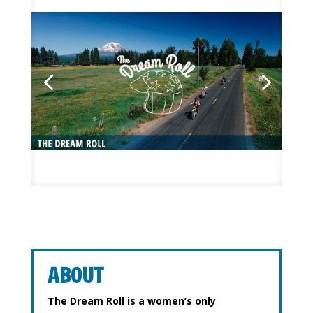
ABOUT
The Dream Roll is a women’s only