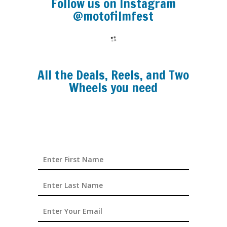
Follow us on Instagram
@motofilmfest
All the Deals, Reels, and Two
Wheels you need