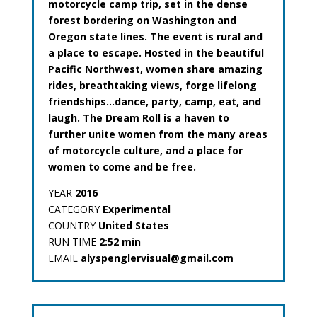
motorcycle camp trip, set in the dense
forest bordering on Washington and
Oregon state lines. The event is rural and
a place to escape. Hosted in the beautiful
Pacific Northwest, women share amazing
rides, breathtaking views, forge lifelong
friendships…dance, party, camp, eat, and
laugh. The Dream Roll is a haven to
further unite women from the many areas
of motorcycle culture, and a place for
women to come and be free.
YEAR
2016
CATEGORY
Experimental
COUNTRY
United States
RUN TIME
2:52 min
EMAIL
alyspenglervisual@gmail.com