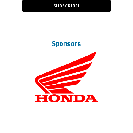
SUBSCRIBE!
Sponsors