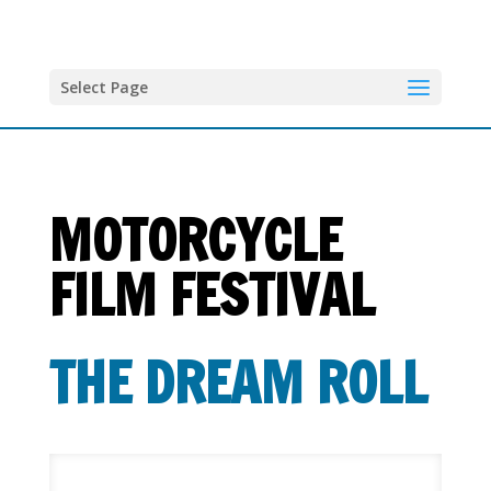
Select Page
MOTORCYCLE
FILM FESTIVAL
THE DREAM ROLL