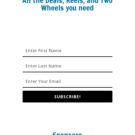
All the Deals, Reels, and Two
Wheels you need
SUBSCRIBE!
Sponsors