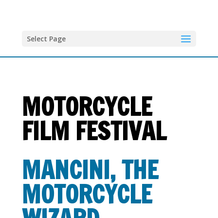
Select Page
MOTORCYCLE
FILM FESTIVAL
MANCINI, THE
MOTORCYCLE