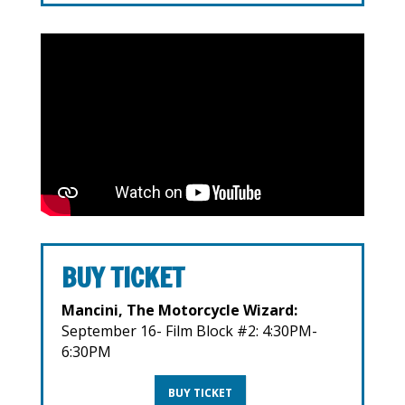
BUY TICKET
Mancini, The Motorcycle Wizard:
September 16- Film Block #2: 4:30PM-
6:30PM
BUY TICKET