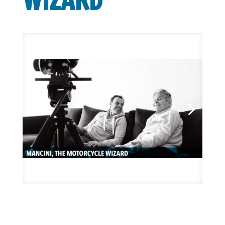
WIZARD