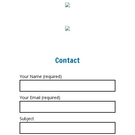
Contact
Your Name (required)
Your Email (required)
Subject