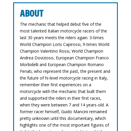
ABOUT
The mechanic that helped debut five of the
most talented Italian motorcycle racers of the
last 30 years meets the riders again. 3-times
World Champion Loris Capirossi, 9-times World
Champion Valentino Rossi, World Champion
Andrea Dovizioso, European Champion Franco
Morbidelli and European Champion Romano
Fenati, who represent the past, the present and
the future of hi-level motorcycle racing in Italy,
remember their first experiences on a
motorcycle with the mechanic that built them
and supported the riders in their first races,
when they were between 7 and 14 years-old. A
former racer himself, Guido Mancini remained
pretty unknown until this documentary, which
highlights one of the most important figures of