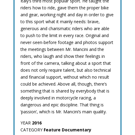
Italy’s third most popular sport. He taught the
riders how to ride, gave them the proper bike
and gear, working night and day in order to give
to this sport what it mainly needs: brave,
generous and charismatic riders who are able
to push to the limit in every race. Original and
never-seen-before footage and photos support
the meetings between Mr. Mancini and the
riders, who laugh and show their feelings in
front of the camera, talking about a sport that
does not only require talent, but also technical
and financial support, without which no result
could be achieved. Above all, though, there’s
something that is shared by everybody that is
deeply involved in motorcycle racing, a
dangerous and epic discipline. That thing is
‘passion’, which is Mr. Mancini’s main quality.
YEAR
2016
CATEGORY
Feature Documentary