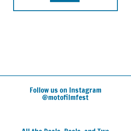
Follow us on Instagram
@motofilmfest