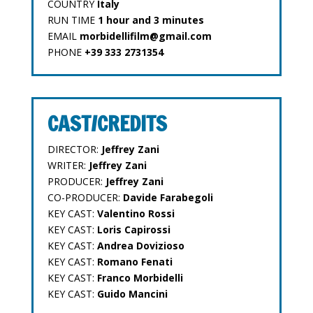
COUNTRY
Italy
RUN TIME
1 hour and 3 minutes
EMAIL
morbidellifilm@gmail.com
PHONE
+39 333 2731354
CAST/CREDITS
DIRECTOR:
Jeffrey Zani
WRITER:
Jeffrey Zani
PRODUCER:
Jeffrey Zani
CO-PRODUCER:
Davide Farabegoli
KEY CAST:
Valentino Rossi
KEY CAST:
Loris Capirossi
KEY CAST:
Andrea Dovizioso
KEY CAST:
Romano Fenati
KEY CAST:
Franco Morbidelli
KEY CAST:
Guido Mancini