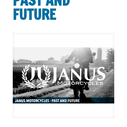
PAST AND
FUTURE