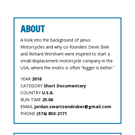
ABOUT
A look into the background of Janus
Motorcycles and why co-founders Devin Biek
and Richard Worsham were inspired to start a
small-displacement motorcycle company in the
USA, where the motto is often “bigger is better.”
YEAR
2016
CATEGORY
Short Documentary
COUNTRY
U.S.A.
RUN TIME
25:06
EMAIL
jordan.swartzendruber@gmail.com
PHONE
(574) 850-2171