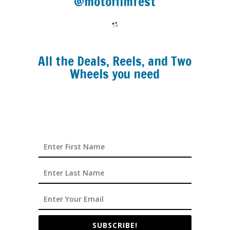
@motofilmfest
All the Deals, Reels, and Two
Wheels you need
SUBSCRIBE!