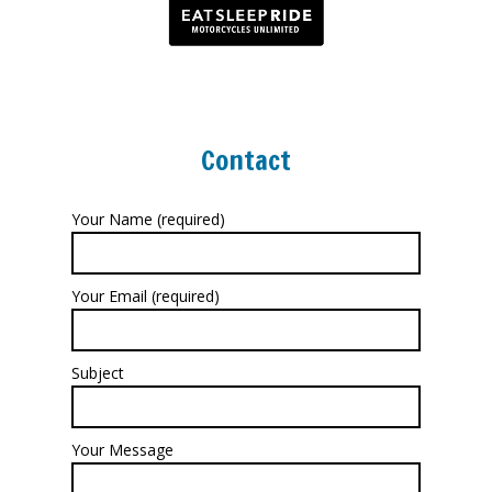
Contact
Your Name (required)
Your Email (required)
Subject
Your Message