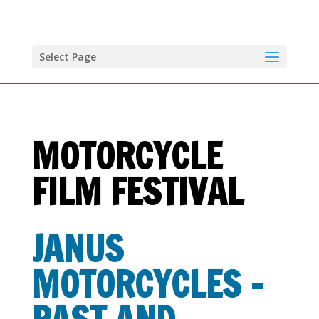
Select Page
MOTORCYCLE
FILM FESTIVAL
JANUS
MOTORCYCLES –