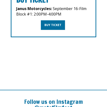
Janus Motorcycles:
September 16-Film
Block #1: 2:00PM-4:00PM
BUY TICKET
Follow us on Instagram