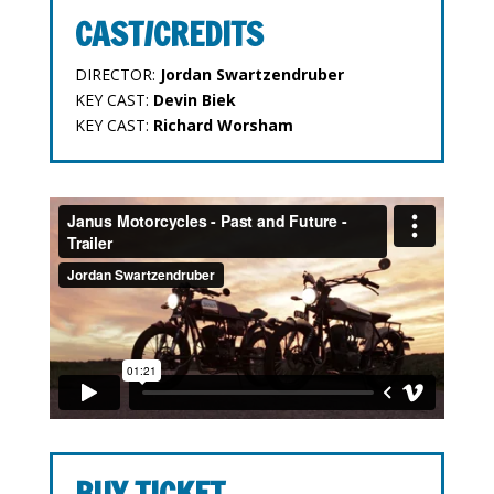
CAST/CREDITS
DIRECTOR:
Jordan Swartzendruber
KEY CAST:
Devin Biek
KEY CAST:
Richard Worsham
BUY TICKET