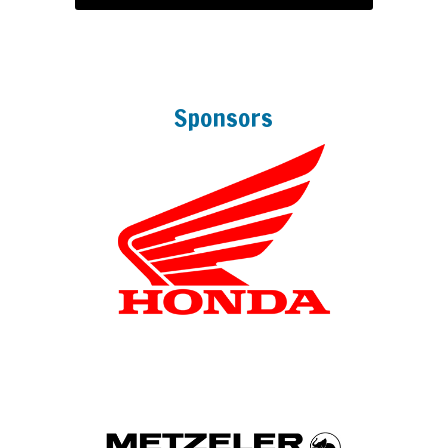
Sponsors